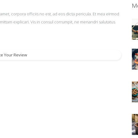
Mo
amet, corpora officiis no est, ad eos dicta pericula. Et mea eirmod
omittam explicari. Vis in consul corrumpit, ne menandri salutatus
te Your Review