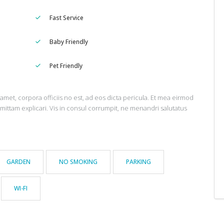
Fast Service
Baby Friendly
Pet Friendly
amet, corpora officiis no est, ad eos dicta pericula. Et mea eirmod
omittam explicari. Vis in consul corrumpit, ne menandri salutatus
GARDEN
NO SMOKING
PARKING
WI-FI