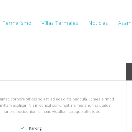
en’s Wholefood House
Termalismo
Villas Termales
Noticias
Asam
IEW
3
LIKES
amet, corpora officiis no est, ad eos dicta pericula. Et mea eirmod
omittam explicari. Vis in consul corrumpit, ne menandri salutatus
e munere posidonium ei nam. Vis ullum utroque officiis eu.
Parking