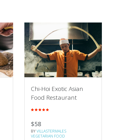
Chi-Hoi Exotic Asian
Super 
Food Restaurant
Jamie’s
$58
$43
BY
VILLASTERMALES
BY
VILLAS
VEGETARIAN FOOD
VEGETARI