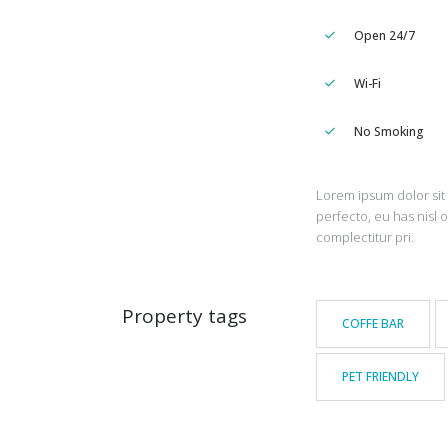
Open 24/7
Wi-Fi
No Smoking
Lorem ipsum dolor sit 
perfecto, eu has nisl 
complectitur pri.
Property tags
COFFE BAR
PET FRIENDLY