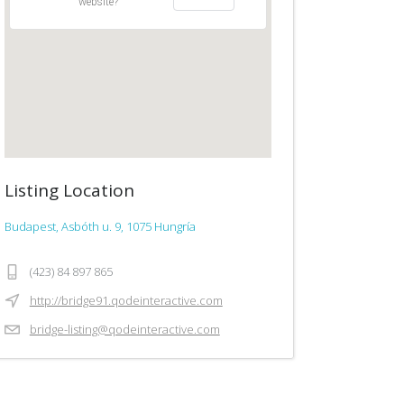
website?
Listing Location
Budapest, Asbóth u. 9, 1075 Hungría
(423) 84 897 865
http://bridge91.qodeinteractive.com
bridge-listing@qodeinteractive.com