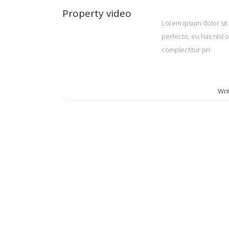
Property video
Lorem ipsum dolor sit 
perfecto, eu has nisl 
complectitur pri.
Wri