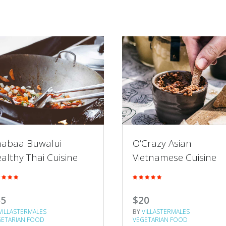
abaa Buwalui
O’Crazy Asian
althy Thai Cuisine
Vietnamese Cuisine
65
$20
VILLASTERMALES
BY
VILLASTERMALES
GETARIAN FOOD
VEGETARIAN FOOD