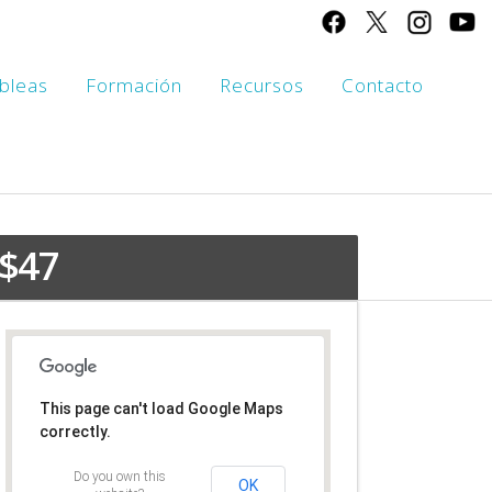
bleas
Formación
Recursos
Contacto
Contact This Business
$47
This page can't load Google Maps
correctly.
Do you own this
OK