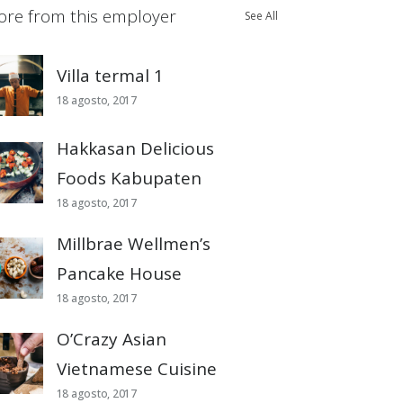
re from this employer
See All
Villa termal 1
18 agosto, 2017
Hakkasan Delicious
Foods Kabupaten
18 agosto, 2017
Millbrae Wellmen’s
Pancake House
18 agosto, 2017
O’Crazy Asian
Vietnamese Cuisine
18 agosto, 2017