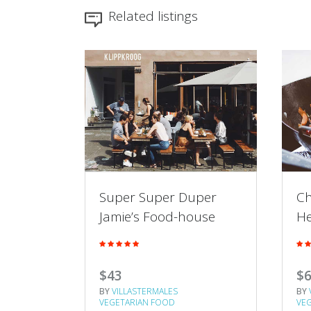
Related listings
sian
Super Super Duper
Ch
t
Jamie’s Food-house
He
$43
$
BY
VILLASTERMALES
BY
VEGETARIAN FOOD
VE