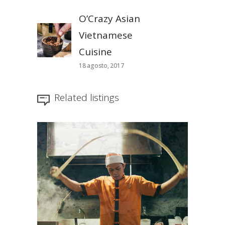
O’Crazy Asian
Vietnamese
Cuisine
18 agosto, 2017
Related listings