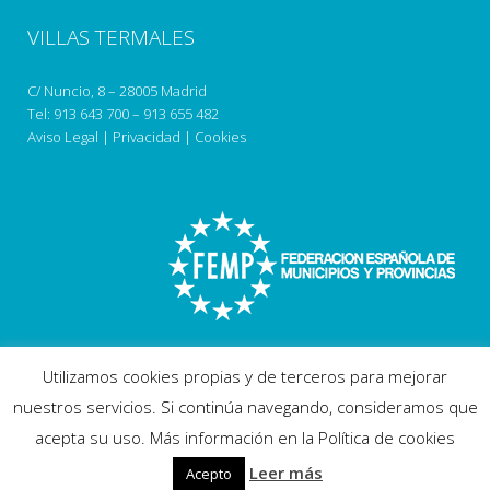
VILLAS TERMALES
C/ Nuncio, 8 – 28005 Madrid
Tel:
913 643 700
–
913 655 482
Aviso Legal
|
Privacidad
|
Cookies
Utilizamos cookies propias y de terceros para mejorar
nuestros servicios. Si continúa navegando, consideramos que
acepta su uso. Más información en la Política de cookies
Copyright 2018 villastermales.com
Leer más
Acepto