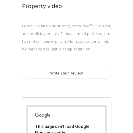
Property video
Lorem ipsum dolor sit amet, corpora officiis no est,
ad eos dicta pericula. Et mea eirmod perfecto, eu
has nisl omittam explicari. Vis in consul corrumpit,
ne menandri salutatus complectitur pri.
Write Your Review
This page can't load Google
Maps correctly.