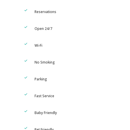
Reservations
Open 24/7
Wi-Fi
No Smoking
Parking
Fast Service
Baby Friendly
Pet Friendly