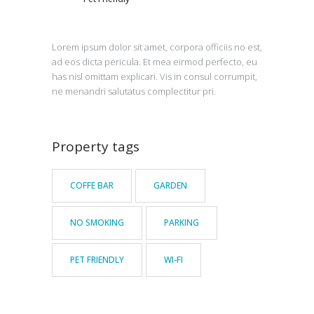
Lorem ipsum dolor sit amet, corpora officiis no est,
ad eos dicta pericula. Et mea eirmod perfecto, eu
has nisl omittam explicari. Vis in consul corrumpit,
ne menandri salutatus complectitur pri.
Property tags
COFFE BAR
GARDEN
NO SMOKING
PARKING
PET FRIENDLY
WI-FI