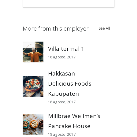
More from this employer
See All
Villa termal 1
18 agosto, 2017
Hakkasan
Delicious Foods
Kabupaten
18 agosto, 2017
Millbrae Wellmen’s
Pancake House
18 agosto, 2017