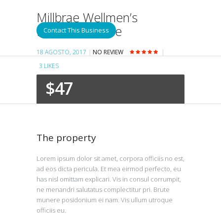
Millbrae Wellmen’s
Pancake House
Contact This Business
18 AGOSTO, 2017
NO REVIEW
3
LIKES
$47
The property
Lorem ipsum dolor sit amet, corpora officiis no est,
ad eos dicta pericula. Et mea eirmod perfecto, eu
has nisl omittam explicari. Vis in consul corrumpit,
ne menandri salutatus complectitur pri. Brute
munere posidonium ei nam. Vis ullum utroque
officiis eu.