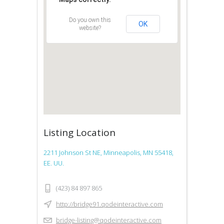
Do you own this
OK
website?
Listing Location
2211 Johnson St NE, Minneapolis, MN 55418,
EE. UU.
(423) 84 897 865
http://bridge91.qodeinteractive.com
bridge-listing@qodeinteractive.com