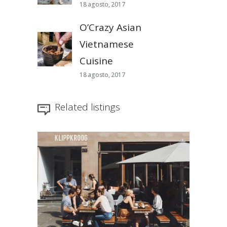
18 agosto, 2017
O’Crazy Asian
Vietnamese
Cuisine
18 agosto, 2017
Related listings