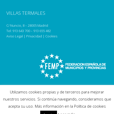
VILLAS TERMALES
C/ Nuncio, 8 – 28005 Madrid
Tel:
913 643 700
–
913 655 482
Aviso Legal
|
Privacidad
|
Cookies
Utilizamos cookies propias y de terceros para mejorar
nuestros servicios. Si continúa navegando, consideramos que
acepta su uso. Más información en la Política de cookies
Copyright 2018 villastermales.com