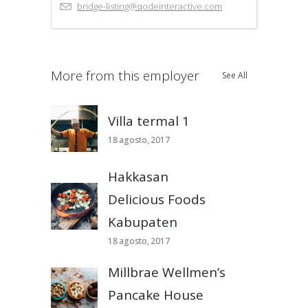
bridge-listing@qodeinteractive.com
More from this employer
See All
Villa termal 1
18 agosto, 2017
Hakkasan
Delicious Foods
Kabupaten
18 agosto, 2017
Millbrae Wellmen’s
Pancake House