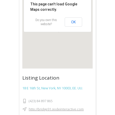
This page can't load Google
Maps correctly.
Do you own this
OK
website?
Listing Location
18 E 16th St, New York, NY 10003, EE. UU.
(423) 84 897 865
http://bridge91.qodeinteractive.com