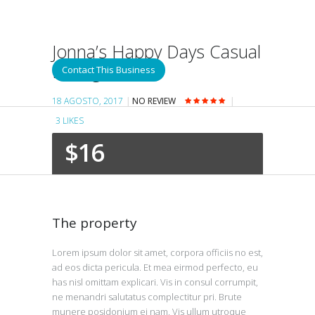
Jonna’s Happy Days Casual
Dining
Contact This Business
18 AGOSTO, 2017
NO REVIEW
3
LIKES
$16
The property
Lorem ipsum dolor sit amet, corpora officiis no est,
ad eos dicta pericula. Et mea eirmod perfecto, eu
has nisl omittam explicari. Vis in consul corrumpit,
ne menandri salutatus complectitur pri. Brute
munere posidonium ei nam. Vis ullum utroque