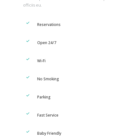
officiis eu.
Reservations
Open 24/7
Wi-Fi
No Smoking
Parking
Fast Service
Baby Friendly