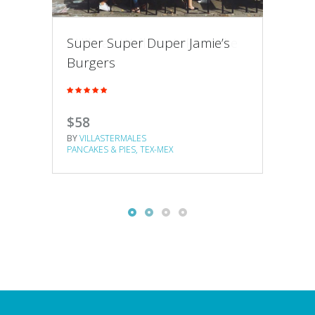
Millbrae Wellmen’s Pancake
Super Super Duper Jamie’s
Nor
House
Burgers
Pan
$47
$58
$65
BY
VILLASTERMALES
BY
VILLASTERMALES
BY
VI
PANCAKES & PIES
TEX-MEX
PANCAKES & PIES
TEX-MEX
PANCA