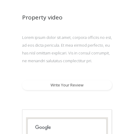
Property video
Lorem ipsum dolor sit amet, corpora officiis no est,
ad eos dicta pericula. Et mea eirmod perfecto, eu
has nisl omittam explicari. Vis in consul corrumpit,
ne menandri salutatus complectitur pri.
Write Your Review