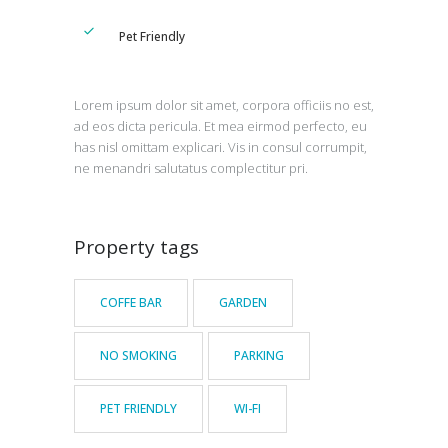
Pet Friendly
Lorem ipsum dolor sit amet, corpora officiis no est,
ad eos dicta pericula. Et mea eirmod perfecto, eu
has nisl omittam explicari. Vis in consul corrumpit,
ne menandri salutatus complectitur pri.
Property tags
COFFE BAR
GARDEN
NO SMOKING
PARKING
PET FRIENDLY
WI-FI