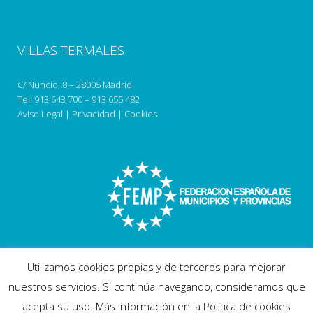
VILLAS TERMALES
C/ Nuncio, 8 – 28005 Madrid
Tel:
913 643 700
–
913 655 482
Aviso Legal
|
Privacidad
|
Cookies
Utilizamos cookies propias y de terceros para mejorar
nuestros servicios. Si continúa navegando, consideramos que
acepta su uso. Más información en la Política de cookies