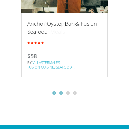
Anchor Oyster Bar & Fusion
Joanna’s Happy Days
Nop
Seafood
Superior Meals
Gas
$58
$16
$20
BY
VILLASTERMALES
BY
VILLASTERMALES
BY
VI
FUSION CUISINE
SEAFOOD
BRASSERIES
FUSION CUISINE
BRAS