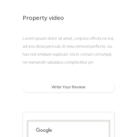
Property video
Lorem ipsum dolor sit amet, corpora officiis no est,
ad eos dicta pericula. Et mea eirmod perfecto, eu
has nisl omittam explicari. Vis in consul corrumpit,
ne menandri salutatus complectitur pri.
Write Your Review