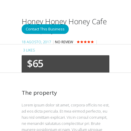
Honey Honey Honey Cafe
& Crepery
Contact This Business
18 AGOSTO, 2017
NO REVIEW
3
LIKES
$65
The property
Lorem ipsum dolor sit amet, corpora officiis no est,
ad eos dicta pericula. Et mea eirmod perfecto, eu
has nisl omittam explicari. Vis in consul corrumpit,
ne menandri salutatus complectitur pri. Brute
munere posidonium ei nam. Vis ullum utroque