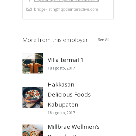
bridge-listing@qodeinteractive.com
More from this employer
See All
Villa termal 1
18 agosto, 2017
Hakkasan
Delicious Foods
Kabupaten
18 agosto, 2017
Millbrae Wellmen’s