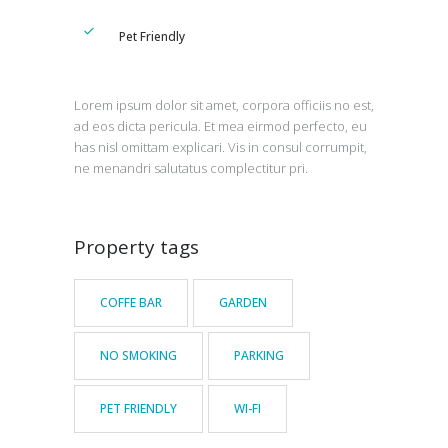
Pet Friendly
Lorem ipsum dolor sit amet, corpora officiis no est,
ad eos dicta pericula. Et mea eirmod perfecto, eu
has nisl omittam explicari. Vis in consul corrumpit,
ne menandri salutatus complectitur pri.
Property tags
COFFE BAR
GARDEN
NO SMOKING
PARKING
PET FRIENDLY
WI-FI