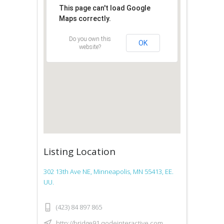
This page can't load Google
Maps correctly.
Do you own this
OK
website?
Listing Location
302 13th Ave NE, Minneapolis, MN 55413, EE.
UU.
(423) 84 897 865
http://bridge91.qodeinteractive.com