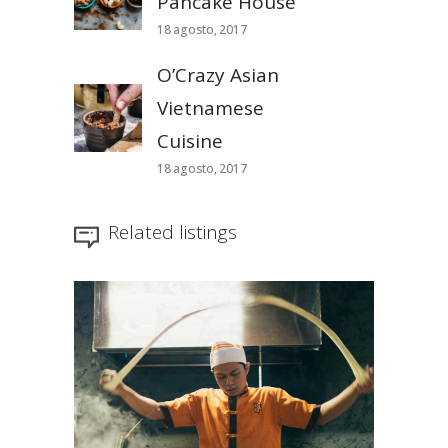
Pancake House
18 agosto, 2017
O’Crazy Asian
Vietnamese
Cuisine
18 agosto, 2017
Related listings