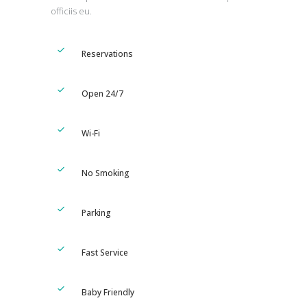
officiis eu.
Reservations
Open 24/7
Wi-Fi
No Smoking
Parking
Fast Service
Baby Friendly