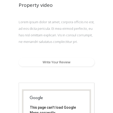
Property video
Lorem ipsum dolor sit amet, corpora officiis no est,
ad eos dicta pericula. Et mea eirmod perfecto, eu
has nisl omittam explicari. Vis in consul corrumpit,
ne menandri salutatus complectitur pri.
Write Your Review
This page can't load Google
Maps correctly.