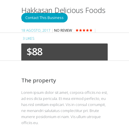
Hakkasan Delicious Foods
San Francisco
Contact This Business
18 AGOSTO, 2017
NO REVIEW
3
LIKES
$88
The property
Lorem ipsum dolor sit amet, corpora officiis no est,
ad eos dicta pericula. Et mea eirmod perfecto, eu
has nisl omittam explicari. Vis in consul corrumpit,
ne menandri salutatus complectitur pri. Brute
munere posidonium ei nam. Vis ullum utroque
officiis eu.