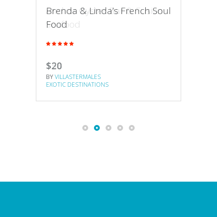
Anchor Oyster Bar & Fusion
Hon
Brenda & Linda’s French Soul
Seafood
Cre
Food
$58
$65
$20
BY
VILLASTERMALES
BY
VI
BY
VILLASTERMALES
EXOTIC DESTINATIONS
EXOT
EXOTIC DESTINATIONS