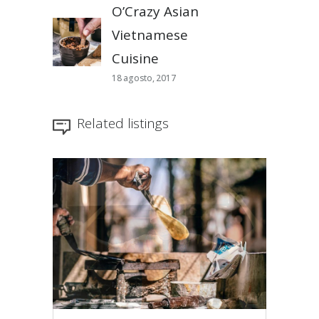
O’Crazy Asian
Vietnamese
Cuisine
18 agosto, 2017
Related listings