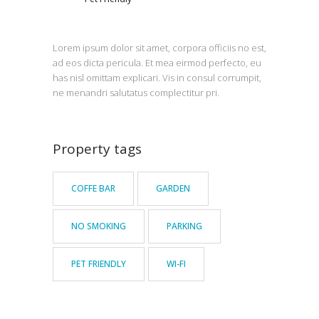
Lorem ipsum dolor sit amet, corpora officiis no est,
ad eos dicta pericula. Et mea eirmod perfecto, eu
has nisl omittam explicari. Vis in consul corrumpit,
ne menandri salutatus complectitur pri.
Property tags
COFFE BAR
GARDEN
NO SMOKING
PARKING
PET FRIENDLY
WI-FI