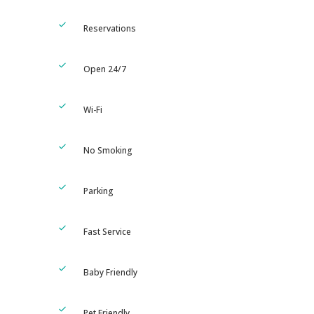
Reservations
Open 24/7
Wi-Fi
No Smoking
Parking
Fast Service
Baby Friendly
Pet Friendly