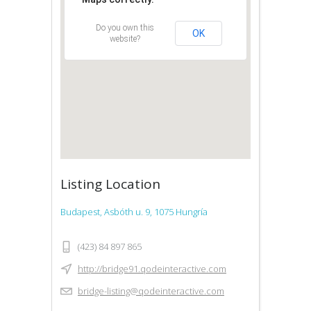
Do you own this
OK
website?
Listing Location
Budapest, Asbóth u. 9, 1075 Hungría
(423) 84 897 865
http://bridge91.qodeinteractive.com
bridge-listing@qodeinteractive.com