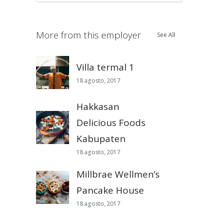
More from this employer
See All
Villa termal 1
18 agosto, 2017
Hakkasan
Delicious Foods
Kabupaten
18 agosto, 2017
Millbrae Wellmen’s
Pancake House
18 agosto, 2017