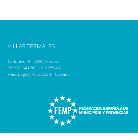
VILLAS TERMALES
C/ Nuncio, 8 – 28005 Madrid
Tel:
913 643 700
–
913 655 482
Aviso Legal
|
Privacidad
|
Cookies