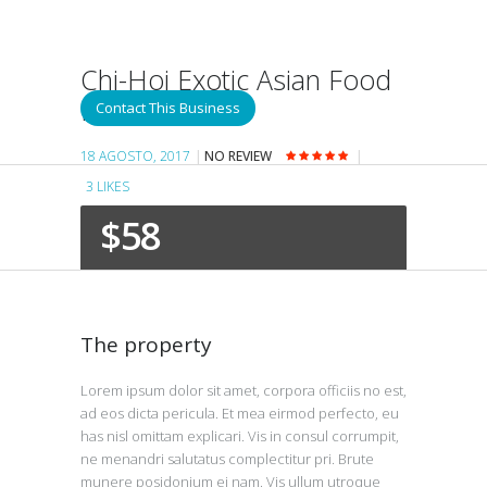
Chi-Hoi Exotic Asian Food
Restaurant
Contact This Business
18 AGOSTO, 2017
NO REVIEW
3
LIKES
$58
The property
Lorem ipsum dolor sit amet, corpora officiis no est,
ad eos dicta pericula. Et mea eirmod perfecto, eu
has nisl omittam explicari. Vis in consul corrumpit,
ne menandri salutatus complectitur pri. Brute
munere posidonium ei nam. Vis ullum utroque