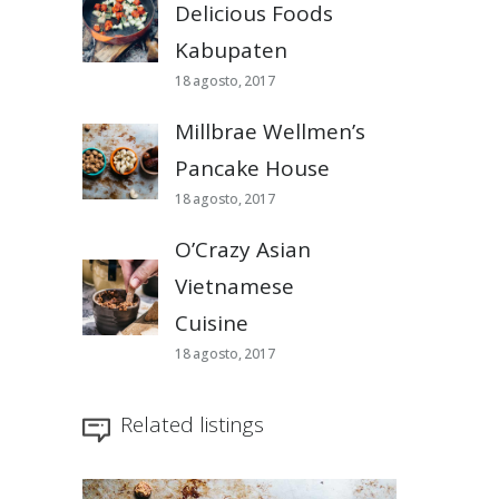
Delicious Foods
Kabupaten
18 agosto, 2017
Millbrae Wellmen’s
Pancake House
18 agosto, 2017
O’Crazy Asian
Vietnamese
Cuisine
18 agosto, 2017
Related listings