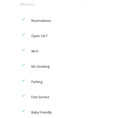
officiis eu.
Reservations
Open 24/7
Wi-Fi
No Smoking
Parking
Fast Service
Baby Friendly