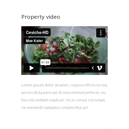
Property video
Lorem ipsum dolor sit amet, corpora officiis no est,
ad eos dicta pericula. Et mea eirmod perfecto, eu
has nisl omittam explicari. Vis in consul corrumpit,
ne menandri salutatus complectitur pri.