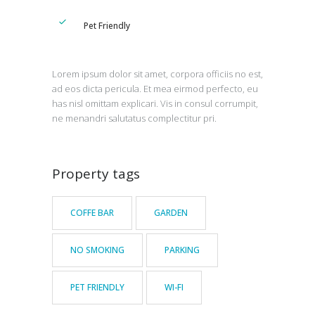
Pet Friendly
Lorem ipsum dolor sit amet, corpora officiis no est,
ad eos dicta pericula. Et mea eirmod perfecto, eu
has nisl omittam explicari. Vis in consul corrumpit,
ne menandri salutatus complectitur pri.
Property tags
COFFE BAR
GARDEN
NO SMOKING
PARKING
PET FRIENDLY
WI-FI