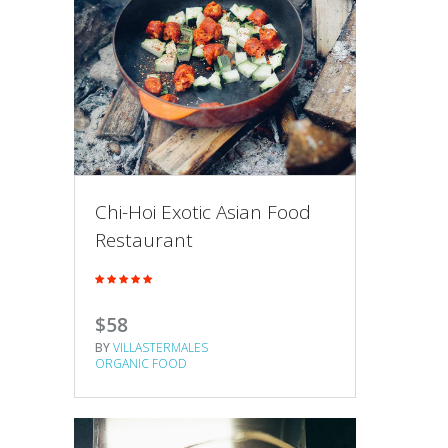
Chi-Hoi Exotic Asian Food
Restaurant
$58
BY
VILLASTERMALES
ORGANIC FOOD