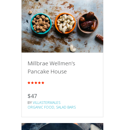
Millbrae Wellmen’s
Pancake House
$47
BY
VILLASTERMALES
ORGANIC FOOD
SALAD BARS