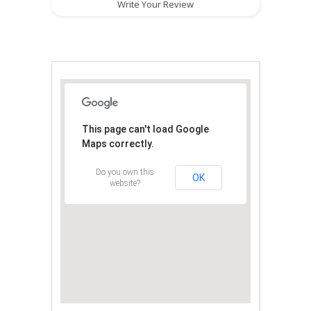
Write Your Review
This page can't load Google
Maps correctly.
Do you own this
OK
website?