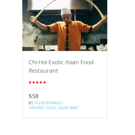
Chi-Hoi Exotic Asian Food
Restaurant
$58
BY
VILLASTERMALES
ORGANIC FOOD
SALAD BARS