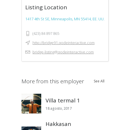
Listing Location
1417 4th St SE, Minneapolis, MN 55414, EE. UU.
(423) 84 897 865
http://bridge91.qodeinteractive.com
bridge-listing@qodeinteractive.com
More from this employer
See All
Villa termal 1
18 agosto, 2017
Hakkasan