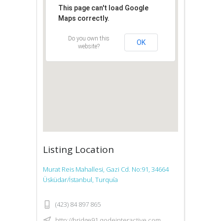
This page can't load Google
Maps correctly.
Do you own this
OK
website?
Listing Location
Murat Reis Mahallesi, Gazi Cd. No:91, 34664
Üsküdar/İstanbul, Turquía
(423) 84 897 865
http://bridge91.qodeinteractive.com