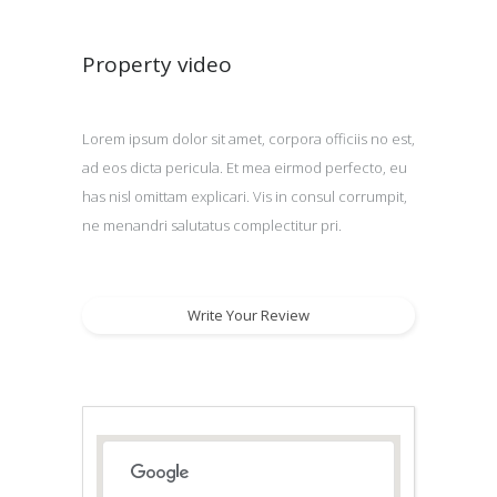
Property video
Lorem ipsum dolor sit amet, corpora officiis no est,
ad eos dicta pericula. Et mea eirmod perfecto, eu
has nisl omittam explicari. Vis in consul corrumpit,
ne menandri salutatus complectitur pri.
Write Your Review