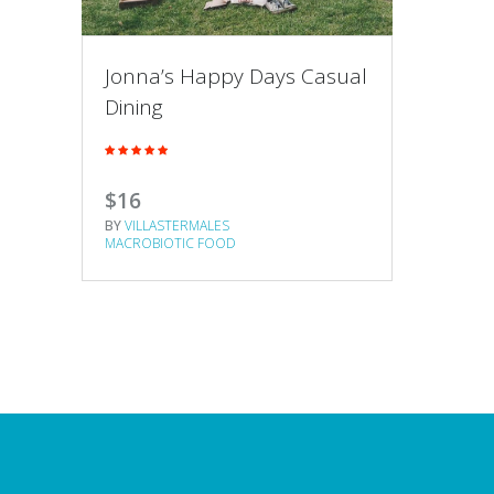
Jonna’s Happy Days Casual
Dining
$16
BY
VILLASTERMALES
MACROBIOTIC FOOD