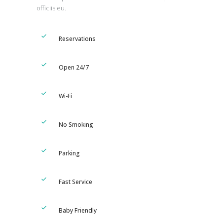
officiis eu.
Reservations
Open 24/7
Wi-Fi
No Smoking
Parking
Fast Service
Baby Friendly