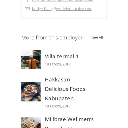
bridge-listing@qodeinteractive.com
More from this employer
See All
Villa termal 1
18 agosto, 2017
Hakkasan
Delicious Foods
Kabupaten
18 agosto, 2017
Millbrae Wellmen’s