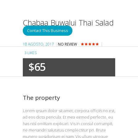
Chabaa Buwalui Thai Salad
Cuisine
Contact This Business
18 AGOSTO, 2017
NO REVIEW
3
LIKES
$65
The property
Lorem ipsum dolor sit amet, corpora officiis no est,
ad eos dicta pericula. Et mea eirmod perfecto, eu
has nisl omittam explicari. Vis in consul corrumpit,
ne menandri salutatus complectitur pri. Brute
munere posidonium ei nam. Vis ullum utroque