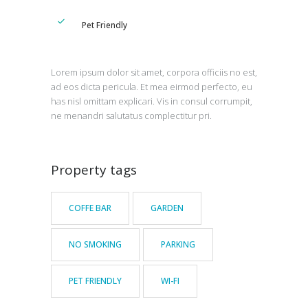
Pet Friendly
Lorem ipsum dolor sit amet, corpora officiis no est,
ad eos dicta pericula. Et mea eirmod perfecto, eu
has nisl omittam explicari. Vis in consul corrumpit,
ne menandri salutatus complectitur pri.
Property tags
COFFE BAR
GARDEN
NO SMOKING
PARKING
PET FRIENDLY
WI-FI