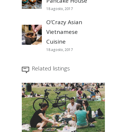
Pancake House
18 agosto, 2017
O’Crazy Asian
Vietnamese
Cuisine
18 agosto, 2017
Related listings